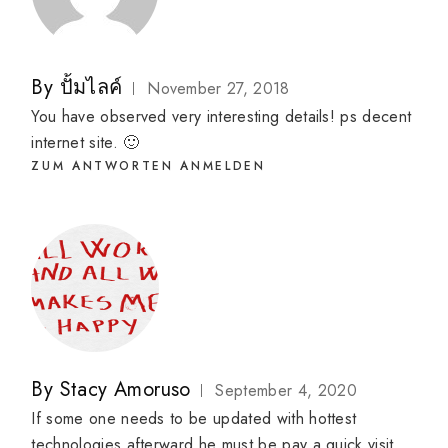
By
ปั้มไลค์
November 27, 2018
You have observed very interesting details! ps decent
internet site. 🙂
ZUM ANTWORTEN ANMELDEN
By
Stacy Amoruso
September 4, 2020
If some one needs to be updated with hottest
technologies afterward he must be pay a quick visit