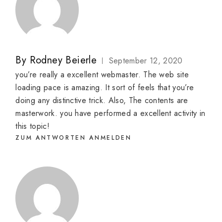
By
Rodney Beierle
September 12, 2020
you’re really a excellent webmaster. The web site
loading pace is amazing. It sort of feels that you’re
doing any distinctive trick. Also, The contents are
masterwork. you have performed a excellent activity in
this topic!
ZUM ANTWORTEN ANMELDEN