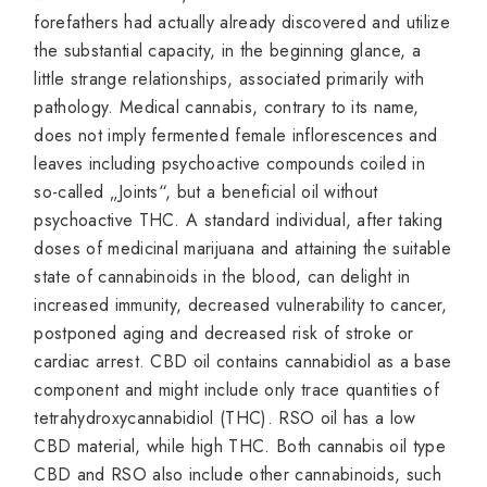
forefathers had actually already discovered and utilize
the substantial capacity, in the beginning glance, a
little strange relationships, associated primarily with
pathology. Medical cannabis, contrary to its name,
does not imply fermented female inflorescences and
leaves including psychoactive compounds coiled in
so-called „Joints“, but a beneficial oil without
psychoactive THC. A standard individual, after taking
doses of medicinal marijuana and attaining the suitable
state of cannabinoids in the blood, can delight in
increased immunity, decreased vulnerability to cancer,
postponed aging and decreased risk of stroke or
cardiac arrest. CBD oil contains cannabidiol as a base
component and might include only trace quantities of
tetrahydroxycannabidiol (THC). RSO oil has a low
CBD material, while high THC. Both cannabis oil type
CBD and RSO also include other cannabinoids, such