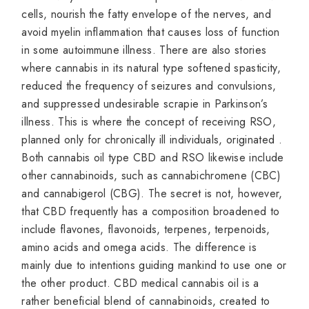
cells, nourish the fatty envelope of the nerves, and
avoid myelin inflammation that causes loss of function
in some autoimmune illness. There are also stories
where cannabis in its natural type softened spasticity,
reduced the frequency of seizures and convulsions,
and suppressed undesirable scrapie in Parkinson’s
illness. This is where the concept of receiving RSO,
planned only for chronically ill individuals, originated .
Both cannabis oil type CBD and RSO likewise include
other cannabinoids, such as cannabichromene (CBC)
and cannabigerol (CBG). The secret is not, however,
that CBD frequently has a composition broadened to
include flavones, flavonoids, terpenes, terpenoids,
amino acids and omega acids. The difference is
mainly due to intentions guiding mankind to use one or
the other product. CBD medical cannabis oil is a
rather beneficial blend of cannabinoids, created to