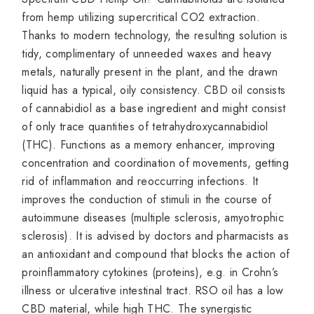
from hemp utilizing supercritical CO2 extraction.
Thanks to modern technology, the resulting solution is
tidy, complimentary of unneeded waxes and heavy
metals, naturally present in the plant, and the drawn
liquid has a typical, oily consistency. CBD oil consists
of cannabidiol as a base ingredient and might consist
of only trace quantities of tetrahydroxycannabidiol
(THC). Functions as a memory enhancer, improving
concentration and coordination of movements, getting
rid of inflammation and reoccurring infections. It
improves the conduction of stimuli in the course of
autoimmune diseases (multiple sclerosis, amyotrophic
sclerosis). It is advised by doctors and pharmacists as
an antioxidant and compound that blocks the action of
proinflammatory cytokines (proteins), e.g. in Crohn’s
illness or ulcerative intestinal tract. RSO oil has a low
CBD material, while high THC. The synergistic