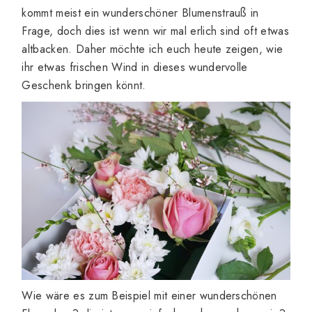
kommt meist ein wunderschöner Blumenstrauß in
Frage, doch dies ist wenn wir mal erlich sind oft etwas
altbacken. Daher möchte ich euch heute zeigen, wie
ihr etwas frischen Wind in dieses wundervolle
Geschenk bringen könnt.
Wie wäre es zum Beispiel mit einer wunderschönen