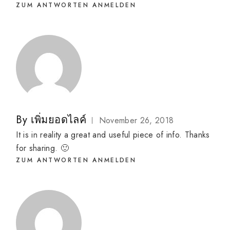
ZUM ANTWORTEN ANMELDEN
By
เพิ่มยอดไลค์
November 26, 2018
It is in reality a great and useful piece of info. Thanks
for sharing. 🙂
ZUM ANTWORTEN ANMELDEN