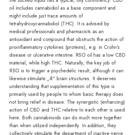
the sucked liquid has a typical, oily consistency. CBD
oil includes cannabidiol as a base component and
might include just trace amounts of
tetrahydroxycannabidiol (THC). It is advised by
medical professionals and pharmacists as an
antioxidant and compound that obstructs the action of
proinflammatory cytokines (proteins), e.g. in Crohn’s
disease or ulcerative intestine. RSO oil has a low CBD
material, while high THC. Naturally, the key job of
RSO is to trigger a psychedelic result, although it can
likewise stimulate „ill“ brain structures. It deserves
understanding that supplementation of this type is
primarily used by people to whom basic therapy does
not bring relief in disease. The synergistic (enhancing)
action of CBD and THC relative to each other is used
here. Both cannabinoids can do much more together
than when utilized independently. In addition, they
collectively stimulate the department of inactive nerve