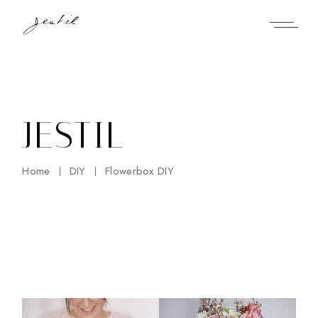
Skip
to
the
content
JESTIL
Home
DIY
Flowerbox DIY