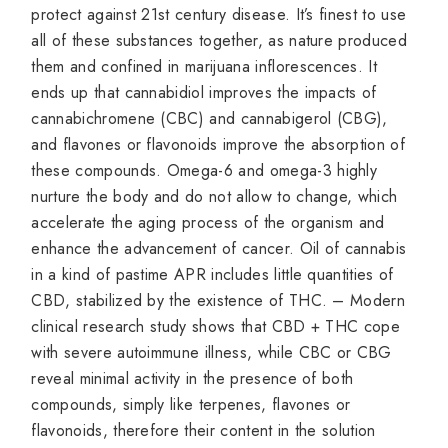
protect against 21st century disease. It’s finest to use
all of these substances together, as nature produced
them and confined in marijuana inflorescences. It
ends up that cannabidiol improves the impacts of
cannabichromene (CBC) and cannabigerol (CBG),
and flavones or flavonoids improve the absorption of
these compounds. Omega-6 and omega-3 highly
nurture the body and do not allow to change, which
accelerate the aging process of the organism and
enhance the advancement of cancer. Oil of cannabis
in a kind of pastime APR includes little quantities of
CBD, stabilized by the existence of THC. – Modern
clinical research study shows that CBD + THC cope
with severe autoimmune illness, while CBC or CBG
reveal minimal activity in the presence of both
compounds, simply like terpenes, flavones or
flavonoids, therefore their content in the solution