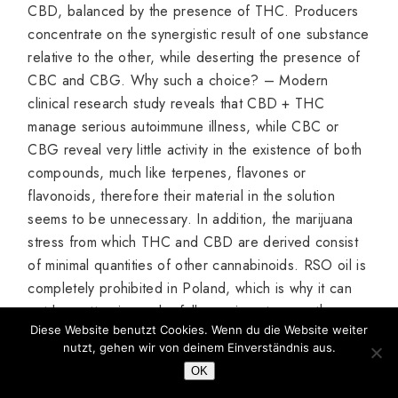
CBD, balanced by the presence of THC. Producers
concentrate on the synergistic result of one substance
relative to the other, while deserting the presence of
CBC and CBG. Why such a choice? – Modern
clinical research study reveals that CBD + THC
manage serious autoimmune illness, while CBC or
CBG reveal very little activity in the existence of both
compounds, much like terpenes, flavones or
flavonoids, therefore their material in the solution
seems to be unnecessary. In addition, the marijuana
stress from which THC and CBD are derived consist
of minimal quantities of other cannabinoids. RSO oil is
completely prohibited in Poland, which is why it can
not be gotten in any lawfully running store on the
Diese Website benutzt Cookies. Wenn du die Website weiter
marketplace. Naturally, there are a variety of amateur
nutzt, gehen wir von deinem Einverständnis aus.
approaches for obtaining it, but it’s excellent to
OK
understand that compounds obtained artificially in