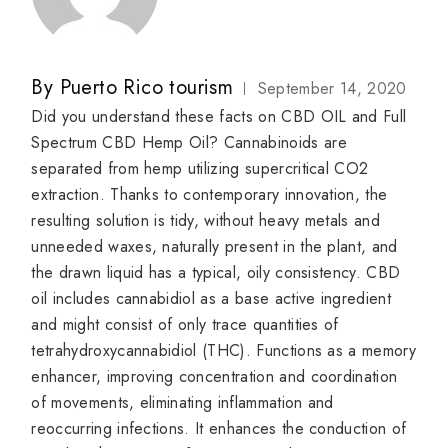
By
Puerto Rico tourism
September 14, 2020
Did you understand these facts on CBD OIL and Full
Spectrum CBD Hemp Oil? Cannabinoids are
separated from hemp utilizing supercritical CO2
extraction. Thanks to contemporary innovation, the
resulting solution is tidy, without heavy metals and
unneeded waxes, naturally present in the plant, and
the drawn liquid has a typical, oily consistency. CBD
oil includes cannabidiol as a base active ingredient
and might consist of only trace quantities of
tetrahydroxycannabidiol (THC). Functions as a memory
enhancer, improving concentration and coordination
of movements, eliminating inflammation and
reoccurring infections. It enhances the conduction of