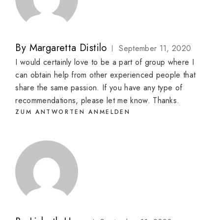
By
Margaretta Distilo
September 11, 2020
I would certainly love to be a part of group where I
can obtain help from other experienced people that
share the same passion. If you have any type of
recommendations, please let me know. Thanks.
ZUM ANTWORTEN ANMELDEN