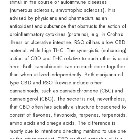
stimuli in the course of autoimmune diseases
(numerous sclerosis, amyotrophic sclerosis). It is
advised by physicians and pharmacists as an
antioxidant and substance that obstructs the action of
proinflammatory cytokines (proteins), e.g. in Crohn’s
illness or ulcerative intestine. RSO oil has a low CBD
material, while high THC. The synergistic (enhancing)
action of CBD and THC relative to each other is used
here. Both cannabinoids can do much more together
than when utilized independently. Both marijuana oil
type CBD and RSO likewise include other
cannabinoids, such as cannabichromene (CBC) and
cannabigerol (CBG). The secret is not, nevertheless,
that CBD often has actually a structure broadened to
consist of flavones, flavonoids, terpenes, terpenoids,
amino acids and omega acids. The difference is
mostly due to intentions directing mankind to use one