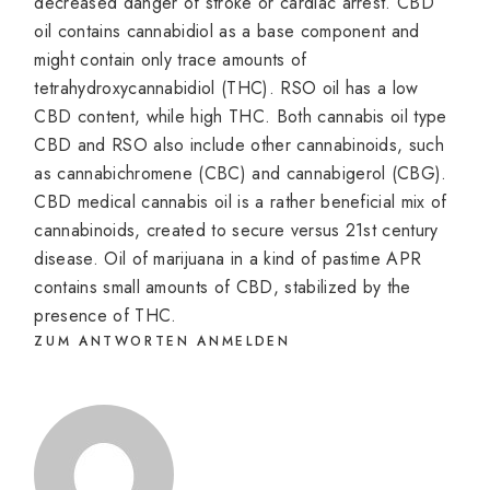
decreased danger of stroke or cardiac arrest. CBD
oil contains cannabidiol as a base component and
might contain only trace amounts of
tetrahydroxycannabidiol (THC). RSO oil has a low
CBD content, while high THC. Both cannabis oil type
CBD and RSO also include other cannabinoids, such
as cannabichromene (CBC) and cannabigerol (CBG).
CBD medical cannabis oil is a rather beneficial mix of
cannabinoids, created to secure versus 21st century
disease. Oil of marijuana in a kind of pastime APR
contains small amounts of CBD, stabilized by the
presence of THC.
ZUM ANTWORTEN ANMELDEN