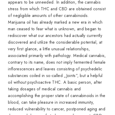
appears to be unneeded. In addition, the cannabis
stress from which THC and CBD are obtained consist
of negligible amounts of other cannabinoids.
Marijuana oil has already marked a new era in which
man ceased to fear what is unknown, and began to
rediscover what our ancestors had actually currently
discovered and utilize the considerable potential, at
very first glance, a little unusual relationships,
associated primarily with pathology. Medical cannabis,
contrary to its name, does not imply fermented female
inflorescences and leaves consisting of psychedelic
substances coiled in so-called „Joints“, but a helpful
oil without psychoactive THC. A basic person, after
taking dosages of medical cannabis and
accomplishing the proper state of cannabinoids in the
blood, can take pleasure in increased immunity,
reduced vulnerability to cancer, postponed aging and