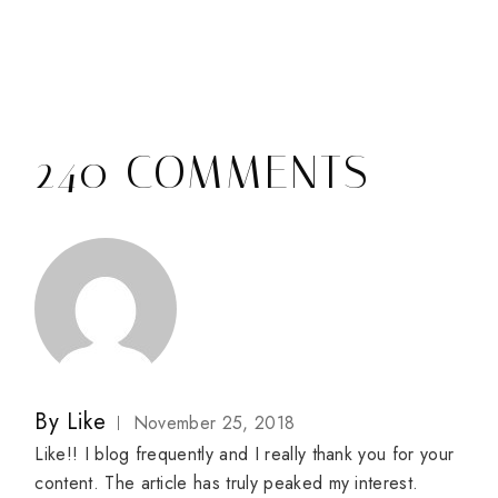
240 COMMENTS
By
Like
November 25, 2018
Like!! I blog frequently and I really thank you for your
content. The article has truly peaked my interest.