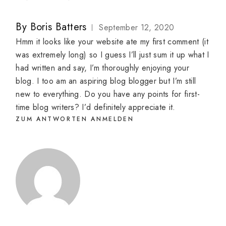
By
Boris Batters
September 12, 2020
Hmm it looks like your website ate my first comment (it
was extremely long) so I guess I’ll just sum it up what I
had written and say, I’m thoroughly enjoying your
blog. I too am an aspiring blog blogger but I’m still
new to everything. Do you have any points for first-
time blog writers? I’d definitely appreciate it.
ZUM ANTWORTEN ANMELDEN