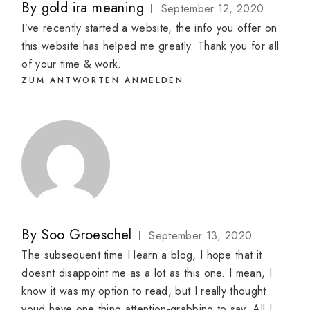
By
gold ira meaning
September 12, 2020
I’ve recently started a website, the info you offer on
this website has helped me greatly. Thank you for all
of your time & work.
ZUM ANTWORTEN ANMELDEN
By
Soo Groeschel
September 13, 2020
The subsequent time I learn a blog, I hope that it
doesnt disappoint me as a lot as this one. I mean, I
know it was my option to read, but I really thought
youd have one thing attention-grabbing to say. All I