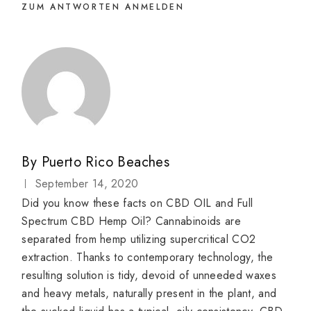
ZUM ANTWORTEN ANMELDEN
By
Puerto Rico Beaches
September 14, 2020
Did you know these facts on CBD OIL and Full
Spectrum CBD Hemp Oil? Cannabinoids are
separated from hemp utilizing supercritical CO2
extraction. Thanks to contemporary technology, the
resulting solution is tidy, devoid of unneeded waxes
and heavy metals, naturally present in the plant, and