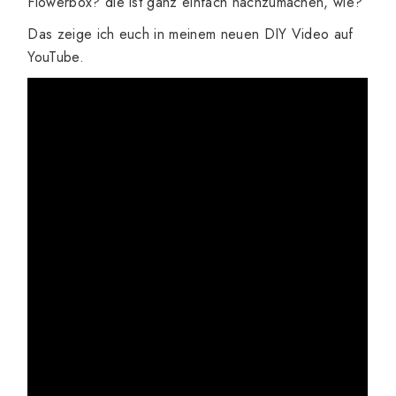
Flowerbox? die ist ganz einfach nachzumachen, wie?
Das zeige ich euch in meinem neuen DIY Video auf
YouTube.