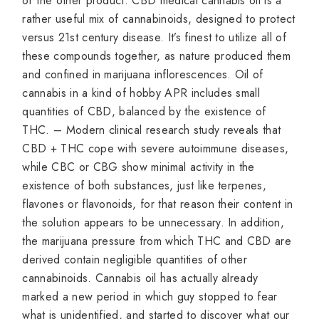
or the other product. CBD medical cannabis oil is a
rather useful mix of cannabinoids, designed to protect
versus 21st century disease. It’s finest to utilize all of
these compounds together, as nature produced them
and confined in marijuana inflorescences. Oil of
cannabis in a kind of hobby APR includes small
quantities of CBD, balanced by the existence of
THC. – Modern clinical research study reveals that
CBD + THC cope with severe autoimmune diseases,
while CBC or CBG show minimal activity in the
existence of both substances, just like terpenes,
flavones or flavonoids, for that reason their content in
the solution appears to be unnecessary. In addition,
the marijuana pressure from which THC and CBD are
derived contain negligible quantities of other
cannabinoids. Cannabis oil has actually already
marked a new period in which guy stopped to fear
what is unidentified, and started to discover what our