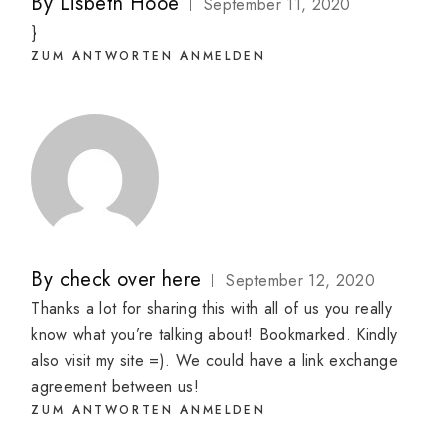
By
Lisbeth Hooe
September 11, 2020
}
ZUM ANTWORTEN ANMELDEN
By
check over here
September 12, 2020
Thanks a lot for sharing this with all of us you really
know what you’re talking about! Bookmarked. Kindly
also visit my site =). We could have a link exchange
agreement between us!
ZUM ANTWORTEN ANMELDEN