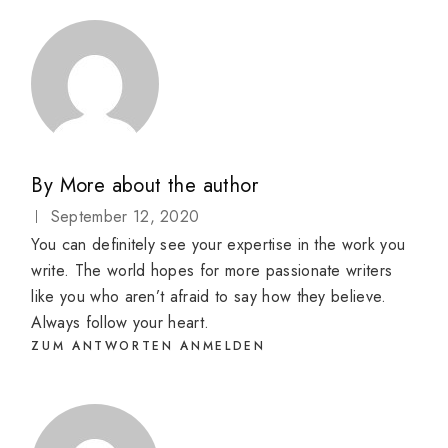
By
More about the author
September 12, 2020
You can definitely see your expertise in the work you
write. The world hopes for more passionate writers
like you who aren’t afraid to say how they believe.
Always follow your heart.
ZUM ANTWORTEN ANMELDEN