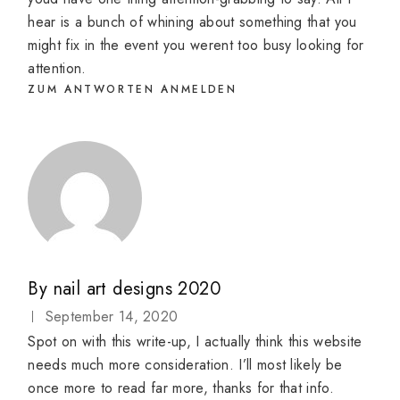
hear is a bunch of whining about something that you
might fix in the event you werent too busy looking for
attention.
ZUM ANTWORTEN ANMELDEN
By
nail art designs 2020
September 14, 2020
Spot on with this write-up, I actually think this website
needs much more consideration. I’ll most likely be
once more to read far more, thanks for that info.