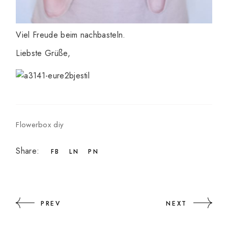
Viel Freude beim nachbasteln.
Liebste Grüße,
Flowerbox diy
Share:
FB
LN
PN
PREV
NEXT