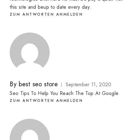
this site and beup to date every day.
ZUM ANTWORTEN ANMELDEN
By
best seo store
September 11, 2020
Seo Tips To Help You Reach The Top At Google
ZUM ANTWORTEN ANMELDEN