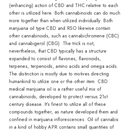
(enhancing) action of CBD and THC relative to each
other is utilized here. Both cannabinoids can do much
more together than when utilized individually. Both
marijuana oil type CBD and RSO likewise contain
other cannabinoids, such as cannabichromene (CBC)
and cannabigerol (CBG). The trick is not,
nevertheless, that CBD typically has a structure
expanded to consist of flavones, flavonoids,
terpenes, terpenoids, amino acids and omega acids.
The distinction is mostly due to motives directing
humankind to utilize one or the other item. CBD
medical marijuana oil is a rather useful mix of
cannabinoids, developed to protect versus 21st
century disease. It’s finest to utilize all of these
compounds together, as nature developed them and
confined in marijuana inflorescences. Oil of cannabis
in a kind of hobby APR contains small quantities of