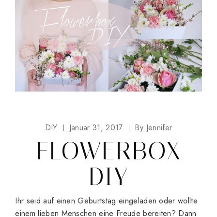
DIY
Januar 31, 2017
By
Jennifer
FLOWERBOX
DIY
Ihr seid auf einen Geburtstag eingeladen oder wollte
einem lieben Menschen eine Freude bereiten? Dann