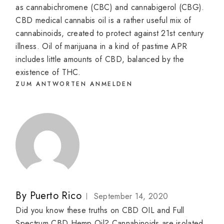
as cannabichromene (CBC) and cannabigerol (CBG).
CBD medical cannabis oil is a rather useful mix of
cannabinoids, created to protect against 21st century
illness. Oil of marijuana in a kind of pastime APR
includes little amounts of CBD, balanced by the
existence of THC.
ZUM ANTWORTEN ANMELDEN
By
Puerto Rico
September 14, 2020
Did you know these truths on CBD OIL and Full
Spectrum CBD Hemp Oil? Cannabinoids are isolated