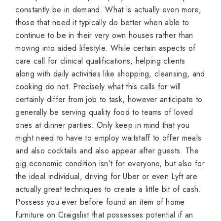
constantly be in demand. What is actually even more,
those that need it typically do better when able to
continue to be in their very own houses rather than
moving into aided lifestyle. While certain aspects of
care call for clinical qualifications, helping clients
along with daily activities like shopping, cleansing, and
cooking do not. Precisely what this calls for will
certainly differ from job to task, however anticipate to
generally be serving quality food to teams of loved
ones at dinner parties. Only keep in mind that you
might need to have to employ waitstaff to offer meals
and also cocktails and also appear after guests. The
gig economic condition isn’t for everyone, but also for
the ideal individual, driving for Uber or even Lyft are
actually great techniques to create a little bit of cash.
Possess you ever before found an item of home
furniture on Craigslist that possesses potential if an