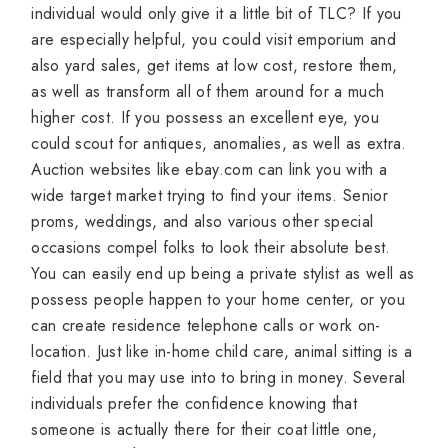
individual would only give it a little bit of TLC? If you
are especially helpful, you could visit emporium and
also yard sales, get items at low cost, restore them,
as well as transform all of them around for a much
higher cost. If you possess an excellent eye, you
could scout for antiques, anomalies, as well as extra.
Auction websites like ebay.com can link you with a
wide target market trying to find your items. Senior
proms, weddings, and also various other special
occasions compel folks to look their absolute best.
You can easily end up being a private stylist as well as
possess people happen to your home center, or you
can create residence telephone calls or work on-
location. Just like in-home child care, animal sitting is a
field that you may use into to bring in money. Several
individuals prefer the confidence knowing that
someone is actually there for their coat little one,