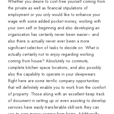
Whether you desire to cost-free yourself coming from
the private as well as financial stipulations of
employment or you only would like to enhance your
wage with some added pocket money, working with
your own self or beginning and also developing an
organization has certainly never been easier– and
also there is actually never ever been a more
significant selection of tasks to decide on. What is
actually certainly not to enjoy regarding working
coming from house? Absolutely no commute,
complete kitchen space locations, and also possibly
also the capability to operate in your sleepwears.
Right here are some terrific company opportunities
that will definitely enable you to work from the comfort
of property: Those along with an excellent keep track
of document in setting up or even assisting to develop
services have easily-transferable skill-sets they can
use to earn money coming from home. Additionally,