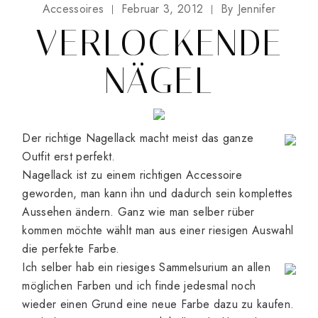
Accessoires
Februar 3, 2012
By
Jennifer
VERLOCKENDE
NÄGEL
Der richtige Nagellack macht meist das ganze
Outfit erst perfekt.
Nagellack ist zu einem richtigen Accessoire
geworden, man kann ihn und dadurch sein komplettes
Aussehen ändern. Ganz wie man selber rüber
kommen möchte wählt man aus einer riesigen Auswahl
die perfekte Farbe.
Ich selber hab ein riesiges Sammelsurium an allen
möglichen Farben und ich finde jedesmal noch
wieder einen Grund eine neue Farbe dazu zu kaufen.