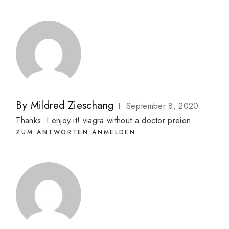
By
Mildred Zieschang
September 8, 2020
Thanks. I enjoy it!
viagra without a doctor preion
ZUM ANTWORTEN ANMELDEN