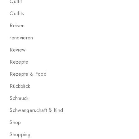
Outfit
Outfits
Reisen
renovieren
Review
Rezepte
Rezepte & Food
Rückblick
Schmuck
Schwangerschaft & Kind
Shop
Shopping