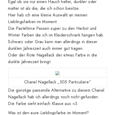
Egal ob sie nur einen Hauch heller, dunkler oder
matter ist als die, die ich schon besitze.
Hier hab ich eine kleine Auswahl an meinen
Lieblingsfarben im Moment.
Die Pasteltöne Passen super zu den Herbst und
Winter Farben die ich im Kleiderschrank hängen hab.
Schwarz oder Grau kann man allerdings in dieser
dunklen Jahreszeit auch immer gut tragen.
Oder der Rote Nagellack der etwas Farbe in die
dunkle Jahreszeit bringt.
Chanel Nagellack „505 Particuliere“
Die günstige passende Alternative zu diesem Chanel
Nagellack hab ich allerdings noch nicht gefunden.
Die Farbe sieht einfach Klasse aus <3
Was ist den eure Lieblingsfarbe im Moment?