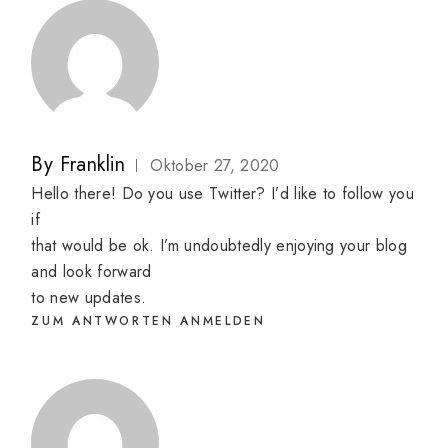
By
Franklin
Oktober 27, 2020
Hello there! Do you use Twitter? I’d like to follow you
if
that would be ok. I’m undoubtedly enjoying your blog
and look forward
to new updates.
ZUM ANTWORTEN ANMELDEN