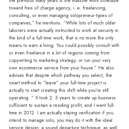
the previous many years is the massive work schedule
toward free of charge agency, i. e. freelancing,
consulting, or even managing solopreneur-types of
companies,” he mentions. “While lots of much older
laborers were actually instructed to work at security in
the kind of a full-time work, that is no more the only
means to earn a living. You could possibly consult with
or even freelance in a lot of regions coming from
copywriting to marketing strategy, or run your very
own ecommerce service from your house.” He also
advises that despite which pathway you select, the
smart method to “leave” your full-time project is
actually to start creating this shift while you’re still
operating. ” It took 2. 5 years to create up business
sufficient to sustain a residing profit, and I went full-
time in 2012. I am actually staying verification if you
intend to manage solo, you may do it with the ideal
service design, a sound departure technique, as well