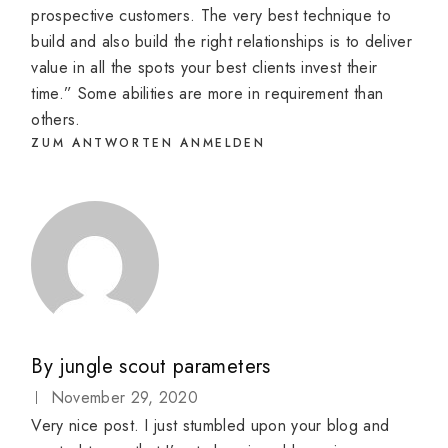
prospective customers. The very best technique to
build and also build the right relationships is to deliver
value in all the spots your best clients invest their
time.” Some abilities are more in requirement than
others.
ZUM ANTWORTEN ANMELDEN
By
jungle scout parameters
November 29, 2020
Very nice post. I just stumbled upon your blog and