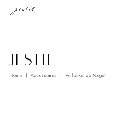
Skip
to
the
content
JESTIL
Home
Accessoires
Verlockende Nägel