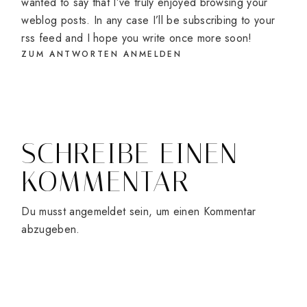
wanted to say that I’ve truly enjoyed browsing your
weblog posts. In any case I’ll be subscribing to your
rss feed and I hope you write once more soon!
ZUM ANTWORTEN ANMELDEN
SCHREIBE EINEN
KOMMENTAR
Du musst
angemeldet
sein, um einen Kommentar
abzugeben.