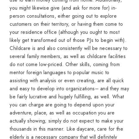
you might likewise give (and ask for more for) in-
person consultations, either going out to explore
customers on their territory, or having them come to
your residence office (although you ought to most
likely get transformed out of those PJs to begin with).
Childcare is and also consistently will be necessary to
several family members, as well as childcare facilities
do not come low-priced. Other skills, coming from
mentor foreign languages to popular music to
assisting with analysis or even creating, are all quick
and easy to develop into organizations– and they may
be fairly lucrative and hugely fulfilling, as well. What
you can charge are going to depend upon your
adventure, place, as well as occupation you are
actually showing; simply do not expect to make your
thousands in this manner. Like daycare, care for the
elderly is a necessary company that will definitely