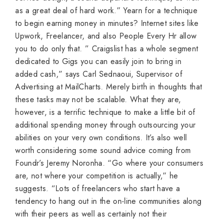
as a great deal of hard work.” Yearn for a technique
to begin earning money in minutes? Internet sites like
Upwork, Freelancer, and also People Every Hr allow
you to do only that. ” Craigslist has a whole segment
dedicated to Gigs you can easily join to bring in
added cash,” says Carl Sednaoui, Supervisor of
Advertising at MailCharts. Merely birth in thoughts that
these tasks may not be scalable. What they are,
however, is a terrific technique to make a little bit of
additional spending money through outsourcing your
abilities on your very own conditions. It’s also well
worth considering some sound advice coming from
Foundr’s Jeremy Noronha. “Go where your consumers
are, not where your competition is actually,” he
suggests. “Lots of freelancers who start have a
tendency to hang out in the on-line communities along
with their peers as well as certainly not their