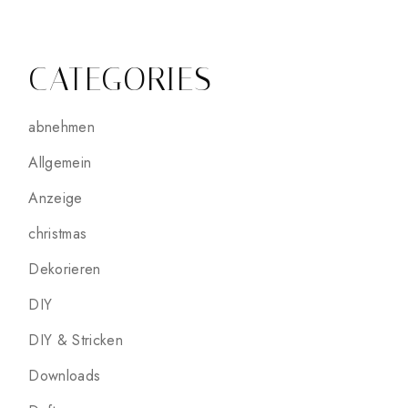
CATEGORIES
abnehmen
Allgemein
Anzeige
christmas
Dekorieren
DIY
DIY & Stricken
Downloads