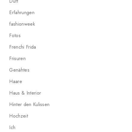
Duft
Erfahrungen
fashionweek
Fotos
Frenchi Frida
Frisuren
Genähtes
Haare
Haus & Interior
Hinter den Kulissen
Hochzeit
Ich