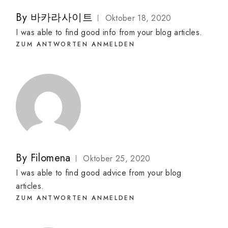
By
바카라사이트
Oktober 18, 2020
I was able to find good info from your blog articles.
ZUM ANTWORTEN ANMELDEN
By
Filomena
Oktober 25, 2020
I was able to find good advice from your blog
articles.
ZUM ANTWORTEN ANMELDEN