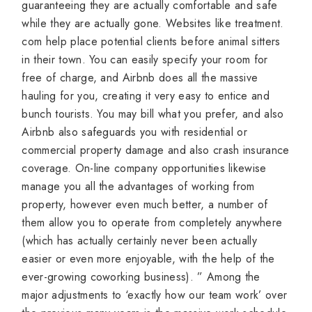
guaranteeing they are actually comfortable and safe
while they are actually gone. Websites like treatment.
com help place potential clients before animal sitters
in their town. You can easily specify your room for
free of charge, and Airbnb does all the massive
hauling for you, creating it very easy to entice and
bunch tourists. You may bill what you prefer, and also
Airbnb also safeguards you with residential or
commercial property damage and also crash insurance
coverage. On-line company opportunities likewise
manage you all the advantages of working from
property, however even much better, a number of
them allow you to operate from completely anywhere
(which has actually certainly never been actually
easier or even more enjoyable, with the help of the
ever-growing coworking business). ” Among the
major adjustments to ‘exactly how our team work’ over