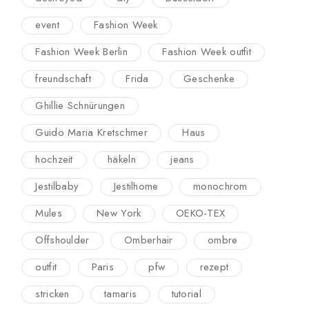
event
Fashion Week
Fashion Week Berlin
Fashion Week outfit
freundschaft
Frida
Geschenke
Ghillie Schnürungen
Guido Maria Kretschmer
Haus
hochzeit
häkeln
jeans
Jestilbaby
Jestilhome
monochrom
Mules
New York
OEKO-TEX
Offshoulder
Omberhair
ombre
outfit
Paris
pfw
rezept
stricken
tamaris
tutorial