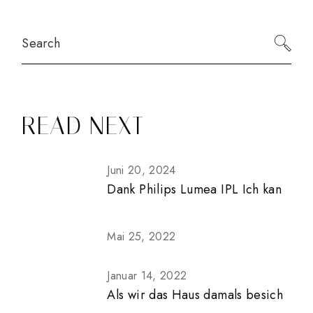
Search
READ NEXT
Juni 20, 2024
Dank Philips Lumea IPL Ich kan
Mai 25, 2022
Januar 14, 2022
Als wir das Haus damals besich