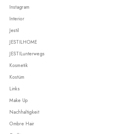
Instagram
Interior
Jestil
JESTILHOME
JESTILunterwegs
Kosmetik
Kostüm
Links
Make Up
Nachhaltigkeit
Ombre Hair