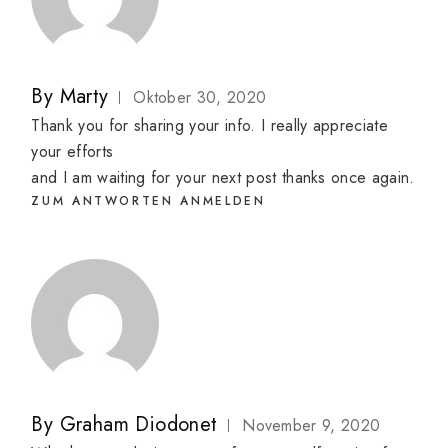
By
Marty
Oktober 30, 2020
Thank you for sharing your info. I really appreciate
your efforts
and I am waiting for your next post thanks once again.
ZUM ANTWORTEN ANMELDEN
By
Graham Diodonet
November 9, 2020