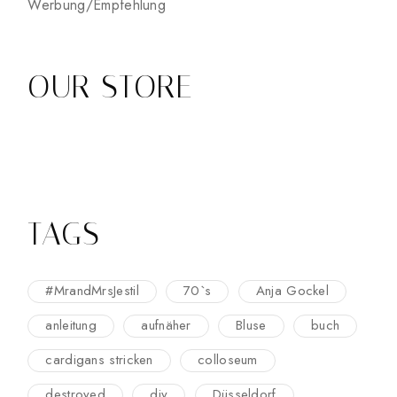
Werbung/Empfehlung
OUR STORE
TAGS
#MrandMrsJestil
70`s
Anja Gockel
anleitung
aufnäher
Bluse
buch
cardigans stricken
colloseum
destroyed
diy
Düsseldorf