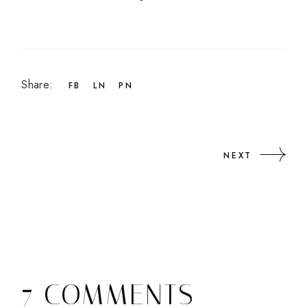
Share:
FB
LN
PN
NEXT
7 COMMENTS