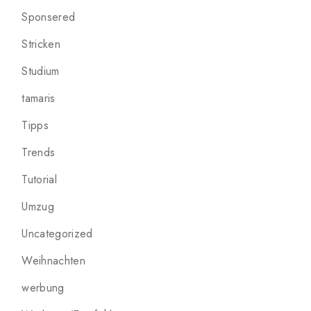
Sponsered
Stricken
Studium
tamaris
Tipps
Trends
Tutorial
Umzug
Uncategorized
Weihnachten
werbung