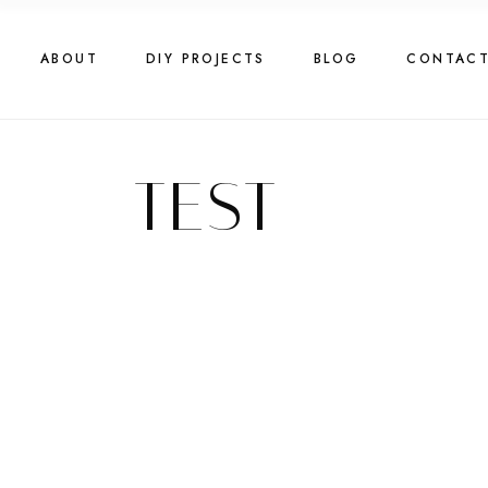
ABOUT
DIY PROJECTS
BLOG
CONTAC
TEST