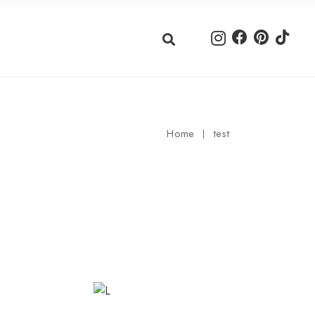
Home
test