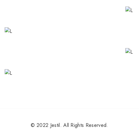
© 2022 Jestil. All Rights Reserved.