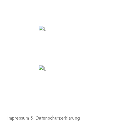
Impressum & Datenschutzerklärung